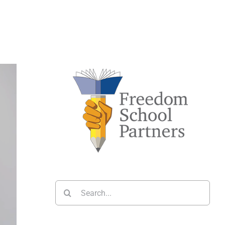
Search
for: