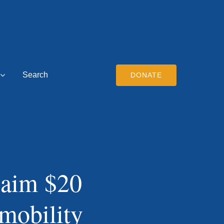
Search
DONATE
 aim $20
 mobility