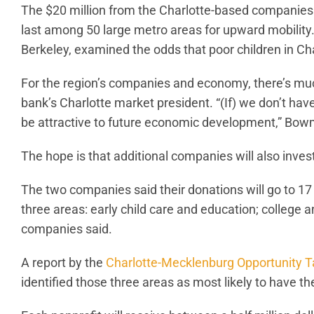
The $20 million from the Charlotte-based companies
last among 50 large metro areas for upward mobility. 
Berkeley, examined the odds that poor children in Cha
For the region’s companies and economy, there’s muc
bank’s Charlotte market president. “(If) we don’t ha
be attractive to future economic development,” Bowman 
The hope is that additional companies will also invest
The two companies said their donations will go to 17 
three areas: early child care and education; college an
companies said.
A report by the
Charlotte-Mecklenburg Opportunity T
identified those three areas as most likely to have t