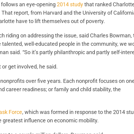
 follows an eye-opening
2014 study
that ranked Charlott
That report, from Harvard and the University of Californi
rlotte have to lift themselves out of poverty.
h riding on addressing the issue, said Charles Bowman, 
ve talented, well-educated people in the community, we wo
said. “So it’s partly philanthropic and partly self-intere
 or get involved, he said.
nonprofits over five years. Each nonprofit focuses on one
d career readiness; or family and child stability, the
ask Force
, which was formed in response to the 2014 stu
he greatest influence on economic mobility.