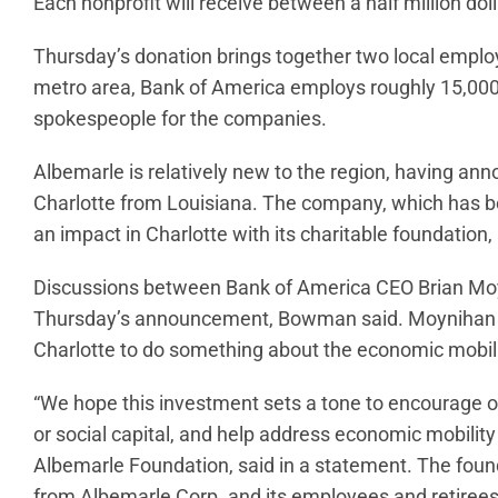
Each nonprofit will receive between a half million dol
Thursday’s donation brings together two local employ
metro area, Bank of America employs roughly 15,000
spokespeople for the companies.
Albemarle is relatively new to the region, having an
Charlotte from Louisiana. The company, which has be
an impact in Charlotte with its charitable foundatio
Discussions between Bank of America CEO Brian Mo
Thursday’s announcement, Bowman said. Moynihan
Charlotte to do something about the economic mobil
“We hope this investment sets a tone to encourage ot
or social capital, and help address economic mobility 
Albemarle Foundation, said in a statement. The found
from Albemarle Corp. and its employees and retirees