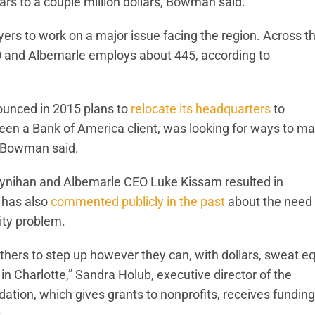
lars to a couple million dollars, Bowman said.
ers to work on a major issue facing the region. Across t
 and Albemarle employs about 445, according to
nounced in 2015 plans to
relocate its headquarters
to
en a Bank of America client, was looking for ways to m
n, Bowman said.
ynihan and Albemarle CEO Luke Kissam resulted in
 has also
commented publicly in the past
about the need 
ity problem.
hers to step up however they can, with dollars, sweat eq
in Charlotte,” Sandra Holub, executive director of the
ation, which gives grants to nonprofits, receives funding
.