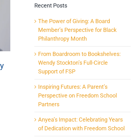
Recent Posts
The Power of Giving: A Board
Member’s Perspective for Black
Philanthropy Month
From Boardroom to Bookshelves:
Wendy Stockton’s Full-Circle
ty
Support of FSP
Inspiring Futures: A Parent’s
Perspective on Freedom School
Partners
Anyea’s Impact: Celebrating Years
of Dedication with Freedom School