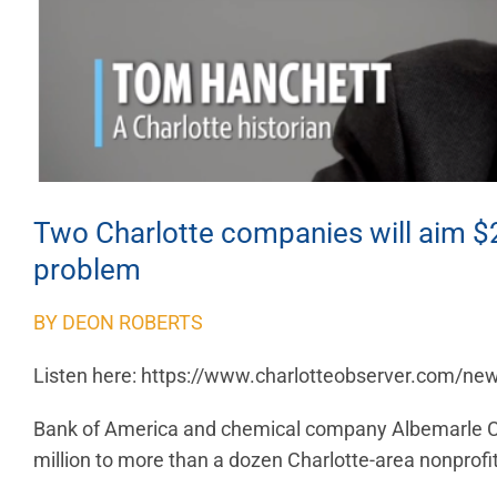
Two Charlotte companies will aim $20
problem
BY DEON ROBERTS
Listen here: https://www.charlotteobserver.com/ne
Bank of America and chemical company Albemarle C
million to more than a dozen Charlotte-area nonprofi