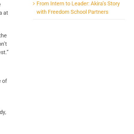
From Intern to Leader: Akira’s Story
e
with Freedom School Partners
a at
the
n’t
st.”
 of
dy,