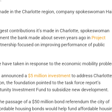
s made in the Charlotte region, company spokeswoman Ha
rgest contributions it’s made in Charlotte, spokeswoman
tment the bank made about seven years ago in
Project
 partnership focused on improving performance of public
te have taken in response to the economic mobility probl
as announced a
$5 million investment
to address Charlotte
n, the foundation pointed to the task force report’s
rtunity Investment Fund to subsidize new development.
he passage of a $50 million bond referendum the city of
ffordable housing bonds would help fund affordable housi