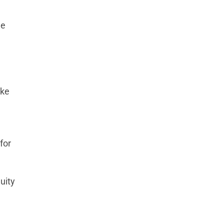
he
ake
for
uity