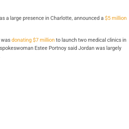
as a large presence in Charlotte, announced a
$5 million
e was
donating $7 million
to launch two medical clinics in
n spokeswoman Estee Portnoy said Jordan was largely
.