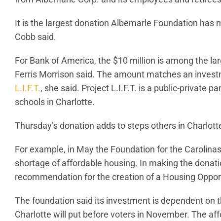
It is the largest donation Albemarle Foundation ha
Cobb said.
For Bank of America, the $10 million is among the la
Ferris Morrison said. The amount matches an inves
L.I.F.T.
, she said. Project L.I.F.T. is a public-private
schools in Charlotte.
Thursday’s donation adds to steps others in Charlot
For example, in May the Foundation for the Carolin
shortage of affordable housing. In making the donatio
recommendation for the creation of a Housing Oppo
The foundation said its investment is dependent on t
Charlotte will put before voters in November. The a