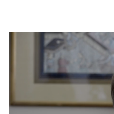
View
Larger
Image