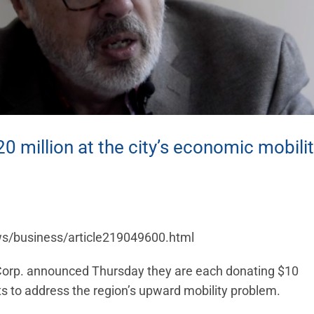
 million at the city’s economic mobili
ws/business/article219049600.html
orp. announced Thursday they are each donating $10
ts to address the region’s upward mobility problem.