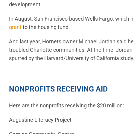
development.
In August, San Francisco-based Wells Fargo, which h
grant
to the housing fund.
And last year, Hornets owner Michael Jordan said h
troubled Charlotte communities. At the time, Jorda
spurred by the Harvard/University of California study
NONPROFITS RECEIVING AID
Here are the nonprofits receiving the $20 million:
Augustine Literacy Project