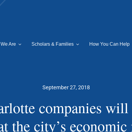
 We Are
Scholars & Families
How You Can Help
September 27, 2018
rlotte companies will
at the city’s economic