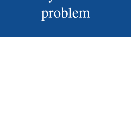
problem