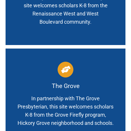
site welcomes scholars K-8 from the
Renaissance West and West
Boulevard community.
The Grove
In partnership with The Grove
Presbyterian, this site welcomes scholars
K-8 from the Grove Firefly program,
Hickory Grove neighborhood and schools.