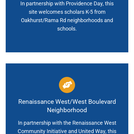
In partnership with Providence Day, this
site welcomes scholars K-5 from
Oakhurst/Rama Rd neighborhoods and
schools.
Renaissance West/West Boulevard
Neighborhood
In partnership with the Renaissance West
Community Initiative and United Way, this