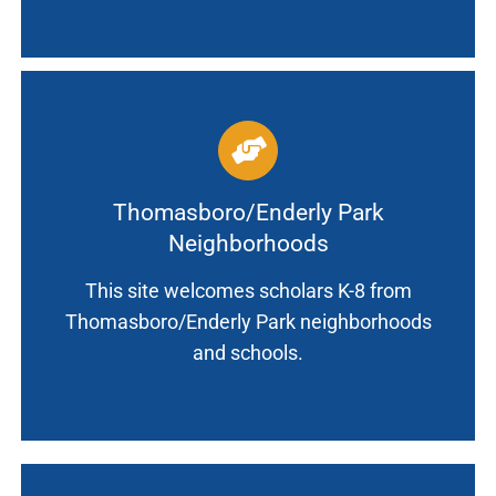
Thomasboro/Enderly Park
Neighborhoods
This site welcomes scholars K-8 from
Thomasboro/Enderly Park neighborhoods
and schools.