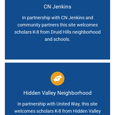
CN Jenkins
In partnership with CN Jenkins and
community partners this site welcomes
scholars K-8 from Druid Hills neighborhood
and schools.
Hidden Valley Neighborhood
In partnership with United Way, this site
welcomes scholars K-8 from Hidden Valley