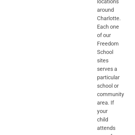
locations
around
Charlotte.
Each one
of our
Freedom
School
sites
serves a
particular
school or
community
area. If
your
child
attends