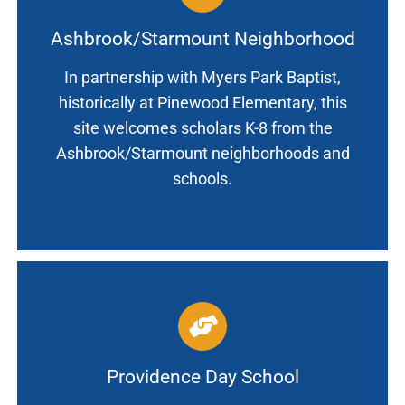
Ashbrook/Starmount Neighborhood
In partnership with Myers Park Baptist,
historically at Pinewood Elementary, this
site welcomes scholars K-8 from the
Ashbrook/Starmount neighborhoods and
schools.
Providence Day School