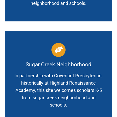
neighborhood and schools.
Sugar Creek Neighborhood
In partnership with Covenant Presbyterian,
historically at Highland Renaissance
Academy, this site welcomes scholars K-5
from sugar creek neighborhood and
schools.