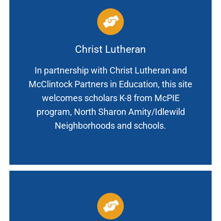
Christ Lutheran
In partnership with Christ Lutheran and
McClintock Partners in Education, this site
welcomes scholars K-8 from McPIE
program, North Sharon Amity/Idlewild
Neighborhoods and schools.