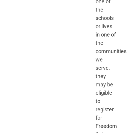
one of
the
schools
or lives
in one of
the
communities
we
serve,
they
may be
eligible
to
register
for
Freedom