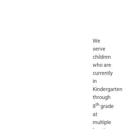
We
serve
children
who are
currently
in
Kindergarten
through
th
8
grade
at
multiple