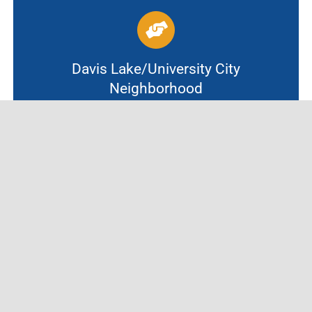
Davis Lake/University City
Neighborhood
In partnership with University City
UMC, this site welcomes scholars K-8 from
Davis Lake/University City Neighborhoods
and schools.