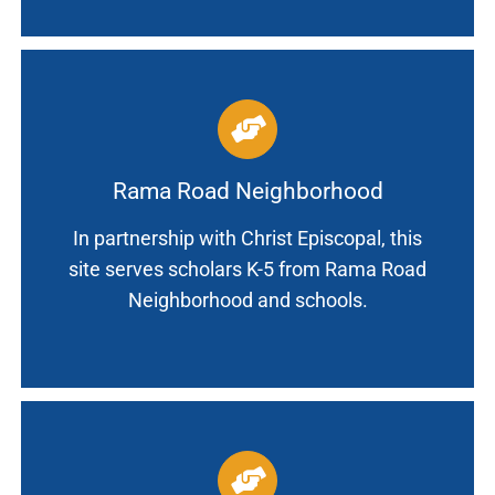
Rama Road Neighborhood
In partnership with Christ Episcopal, this
site serves scholars K-5 from Rama Road
Neighborhood and schools.