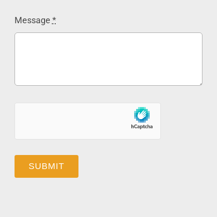
Message
*
SUBMIT