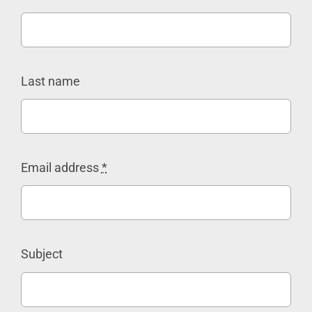
Last name
Email address
*
Subject