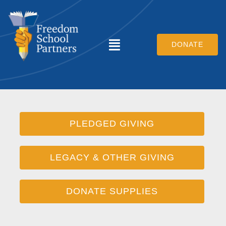
Skip
to
content
DONATE
Toggle
Navigation
What We Do
Who We Are
PLEDGED GIVING
Scholars & Families
LEGACY & OTHER GIVING
How You Can Help
DONATE SUPPLIES