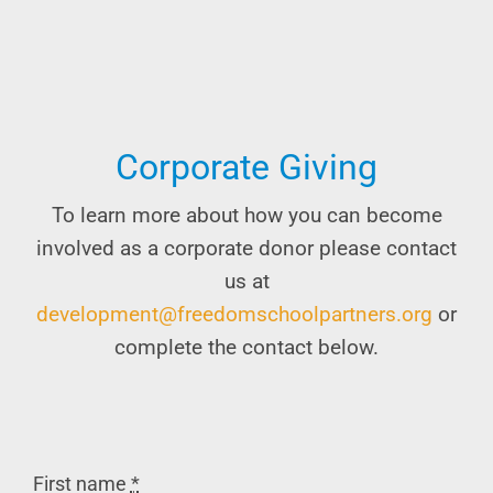
Corporate Giving
To learn more about how you can become
involved as a corporate donor please contact
us at
development@freedomschoolpartners.org
or
complete the contact below.
First name
*