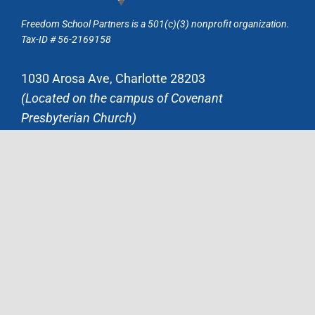
Freedom School Partners is a 501(c)(3) nonprofit organization.
Tax-ID # 56-2169158
1030 Arosa Ave, Charlotte 28203
(Located on the campus of Covenant
Presbyterian Church)
Mailing Address:
P.O. Box 37363, Charlotte, NC 28237
704.371.4922
admin@freedomschoolpartners.org
JOIN OUR MAILING LIST