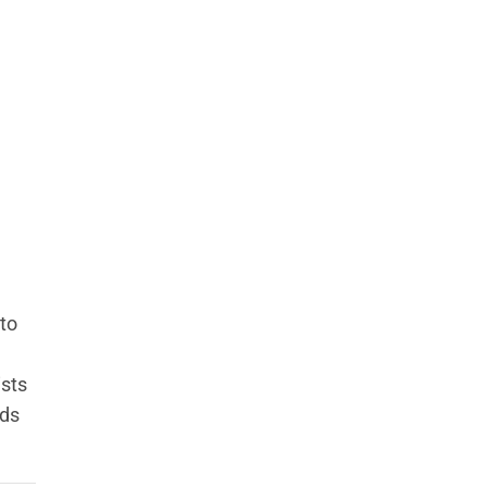
to
ists
eds