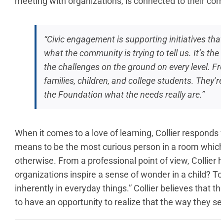
meeting with organizations, is connected to their c
“Civic engagement is supporting initiatives th
what the community is trying to tell us. It’s t
the challenges on the ground on every level. F
families, children, and college students. They’
the Foundation what the needs really are.”
When it comes to a love of learning, Collier responds 
means to be the most curious person in a room which
otherwise. From a professional point of view, Collier
organizations inspire a sense of wonder in a child? T
inherently in everyday things.” Collier believes that 
to have an opportunity to realize that the way they see