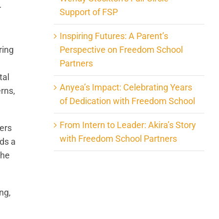
r
Support of FSP
Inspiring Futures: A Parent’s
Perspective on Freedom School
ring
Partners
tal
Anyea’s Impact: Celebrating Years
rns,
of Dedication with Freedom School
From Intern to Leader: Akira’s Story
ers
with Freedom School Partners
lds a
the
ng,