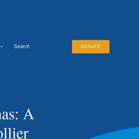
Search
DONATE
nas: A
llier