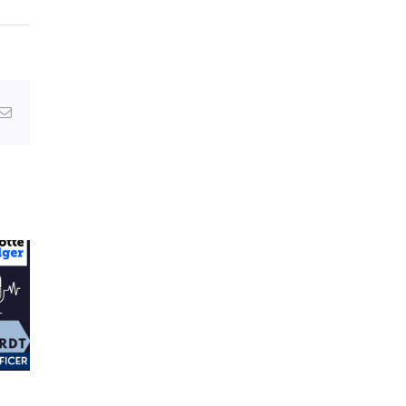
g
Email