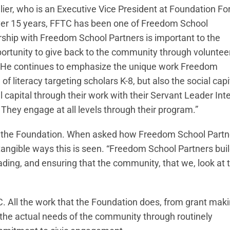
llier, who is an Executive Vice President at Foundation Fo
over 15 years, FFTC has been one of Freedom School
rship with Freedom School Partners is important to the
rtunity to give back to the community through voluntee
er. He continues to emphasize the unique work Freedom
f literacy targeting scholars K-8, but also the social capi
capital through their work with their Servant Leader Inte
They engage at all levels through their program.”
of the Foundation. When asked how Freedom School Partn
e tangible ways this is seen. “Freedom School Partners bui
eading, and ensuring that the community, that we, look at 
C. All the work that the Foundation does, from grant maki
 the actual needs of the community through routinely