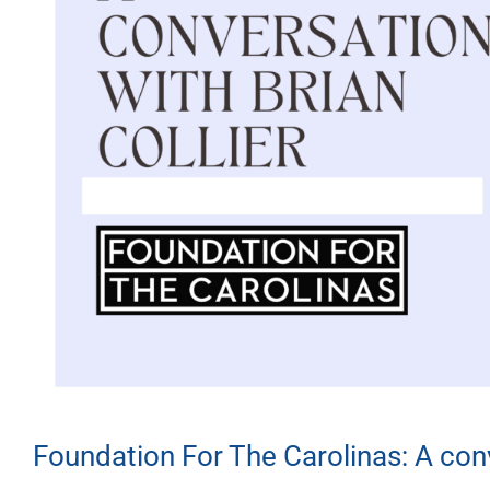
Foundation For The Carolinas: A conv