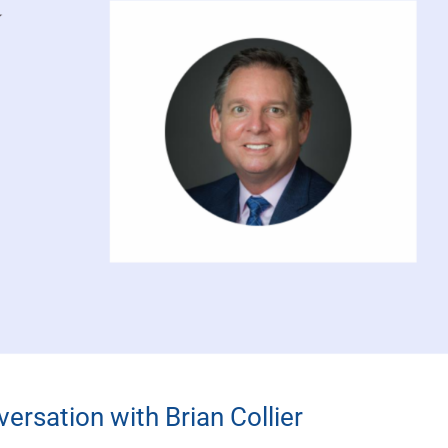
ersation with Brian Collier