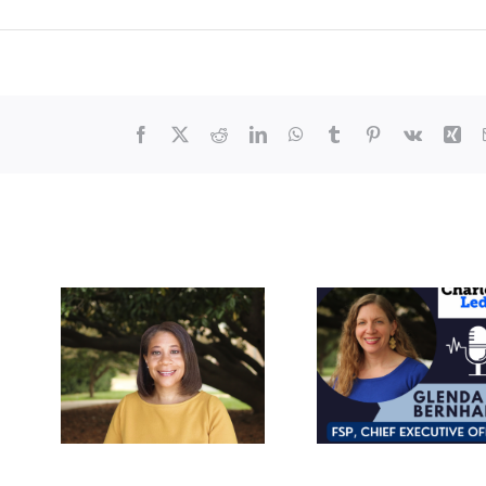
Facebook
X
Reddit
LinkedIn
WhatsApp
Tumblr
Pinterest
Vk
Xin