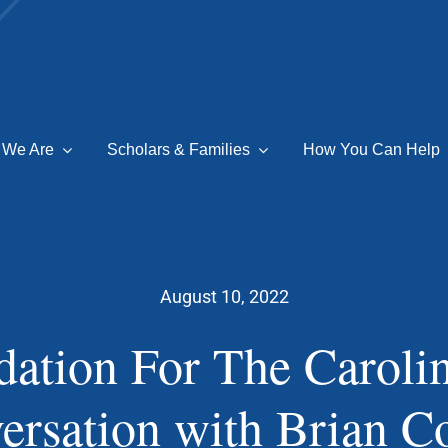
 We Are
Scholars & Families
How You Can Help
August 10, 2022
ation For The Caroli
ersation with Brian Co