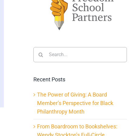
Search
for:
Recent Posts
The Power of Giving: A Board
Member’s Perspective for Black
Philanthropy Month
From Boardroom to Bookshelves:
Wendy Stockton’s Full-Circle