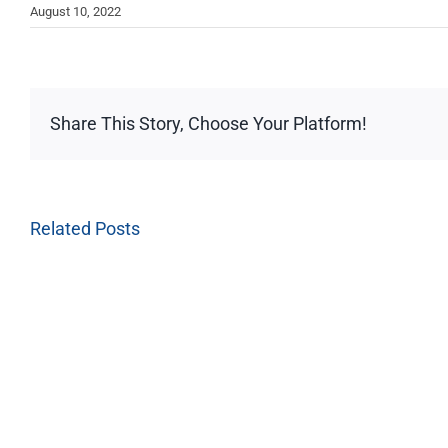
August 10, 2022
Share This Story, Choose Your Platform!
Related Posts