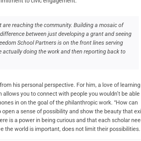
ommitment to civic engagement.
at are reaching the community. Building a mosaic of
he difference between just developing a grant and seeing
reedom School Partners is on the front lines serving
re actually doing the work and then reporting back to
from his personal perspective. For him, a love of learning
 allows you to connect with people you wouldn’t be able 
 hones in on the goal of the philanthropic work. “How can
o open a sense of possibility and show the beauty that ex
there is a power in being curious and that each scholar ne
 the world is important, does not limit their possibilities.