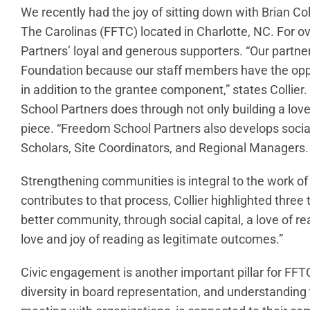
We recently had the joy of sitting down with Brian Co
The Carolinas (FFTC) located in Charlotte, NC. For 
Partners’ loyal and generous supporters. “Our partne
Foundation because our staff members have the oppo
in addition to the grantee component,” states Colli
School Partners does through not only building a love o
piece. “Freedom School Partners also develops social 
Scholars, Site Coordinators, and Regional Managers. 
Strengthening communities is integral to the work 
contributes to that process, Collier highlighted thre
better community, through social capital, a love of r
love and joy of reading as legitimate outcomes.”
Civic engagement is another important pillar for FFT
diversity in board representation, and understanding