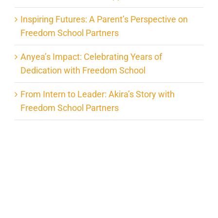
Inspiring Futures: A Parent’s Perspective on
Freedom School Partners
Anyea’s Impact: Celebrating Years of
Dedication with Freedom School
From Intern to Leader: Akira’s Story with
Freedom School Partners