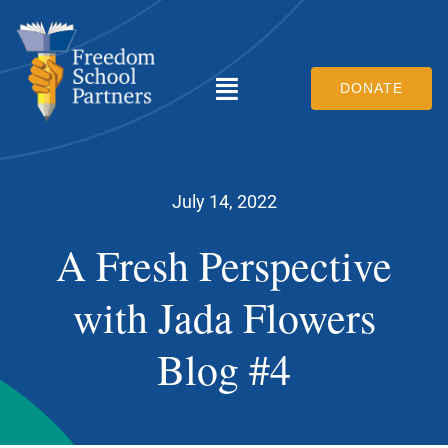
Skip
to
content
DONATE
Toggle
Navigation
What We Do
July 14, 2022
Who We Are
A Fresh Perspective
Scholars & Families
with Jada Flowers
How You Can Help
Blog #4