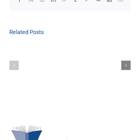
Related Posts