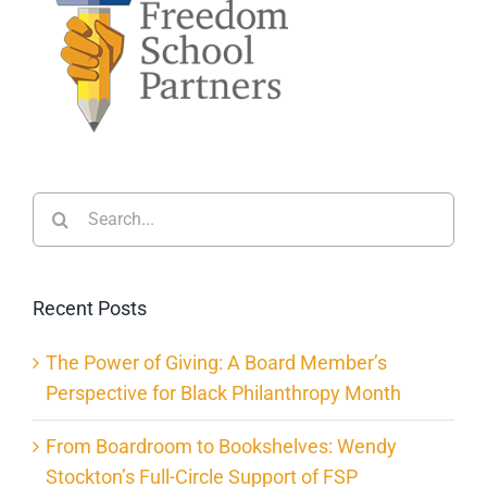
Search
for:
Recent Posts
The Power of Giving: A Board Member’s
Perspective for Black Philanthropy Month
From Boardroom to Bookshelves: Wendy
Stockton’s Full-Circle Support of FSP