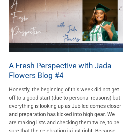
Larger
Image
A Fresh Perspective with Jada
Flowers Blog #4
Honestly, the beginning of this week did not get
off to a good start (due to personal reasons) but
everything is looking up as Jubilee comes closer
and preparation has kicked into high gear. We
are making lists and checking them twice, to be
sure that the celebration is just right. Because