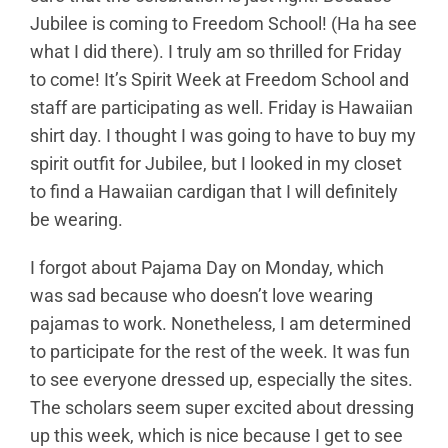
Jubilee is coming to Freedom School! (Ha ha see
what I did there). I truly am so thrilled for Friday
to come! It’s Spirit Week at Freedom School and
staff are participating as well. Friday is Hawaiian
shirt day. I thought I was going to have to buy my
spirit outfit for Jubilee, but I looked in my closet
to find a Hawaiian cardigan that I will definitely
be wearing.
I forgot about Pajama Day on Monday, which
was sad because who doesn’t love wearing
pajamas to work. Nonetheless, I am determined
to participate for the rest of the week. It was fun
to see everyone dressed up, especially the sites.
The scholars seem super excited about dressing
up this week, which is nice because I get to see