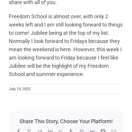
share with all of you.
Freedom School is almost over, with only 2
weeks left and I am still looking forward to things
to come! Jubilee being at the top of my list.
Normally I look forward to Fridays because they
mean the weekend is here. However, this week I
am looking forward to Friday because I feel like
Jubilee will be the highlight of my Freedom
School and summer experience.
July 14, 2022
Share This Story, Choose Your Platform!
Facebook
X
Reddit
LinkedIn
WhatsApp
Tumblr
Pinterest
Vk
Xing
Email