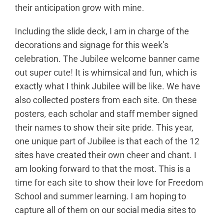
their anticipation grow with mine.
Including the slide deck, I am in charge of the
decorations and signage for this week’s
celebration. The Jubilee welcome banner came
out super cute! It is whimsical and fun, which is
exactly what I think Jubilee will be like. We have
also collected posters from each site. On these
posters, each scholar and staff member signed
their names to show their site pride. This year,
one unique part of Jubilee is that each of the 12
sites have created their own cheer and chant. I
am looking forward to that the most. This is a
time for each site to show their love for Freedom
School and summer learning. I am hoping to
capture all of them on our social media sites to